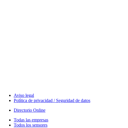
Measurement
Events
Measurement-events.com
The Event Portal
Sensors & Measurement
Technology
Webinars, Eventos
Seminarios & Workshops
Aviso legal
Política de privacidad / Seguridad de datos
Directorio Online
Todas las empresas
Todos los sensores