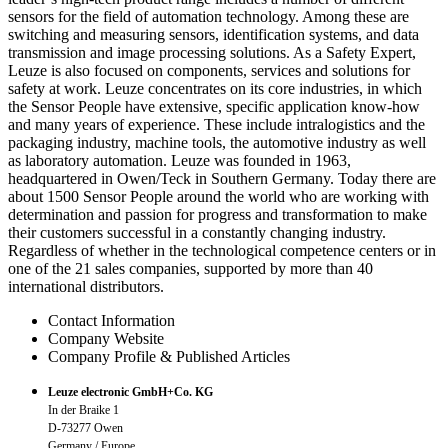
sensors for the field of automation technology. Among these are
switching and measuring sensors, identification systems, and data
transmission and image processing solutions. As a Safety Expert,
Leuze is also focused on components, services and solutions for
safety at work. Leuze concentrates on its core industries, in which
the Sensor People have extensive, specific application know-how
and many years of experience. These include intralogistics and the
packaging industry, machine tools, the automotive industry as well
as laboratory automation. Leuze was founded in 1963,
headquartered in Owen/Teck in Southern Germany. Today there are
about 1500 Sensor People around the world who are working with
determination and passion for progress and transformation to make
their customers successful in a constantly changing industry.
Regardless of whether in the technological competence centers or in
one of the 21 sales companies, supported by more than 40
international distributors.
Contact Information
Company Website
Company Profile & Published Articles
Leuze electronic GmbH+Co. KG
In der Braike 1
D-73277 Owen
Germany / Europe