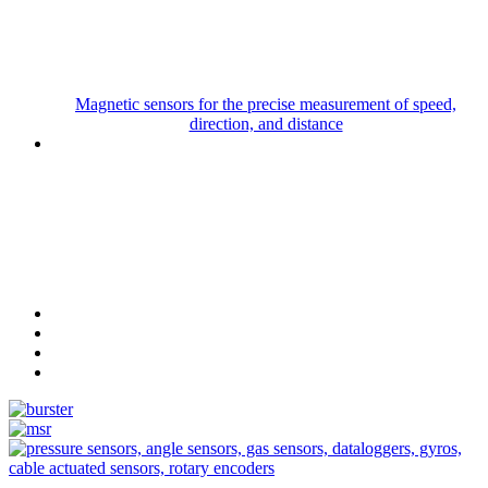
Magnetic sensors for the precise measurement of speed,
direction, and distance