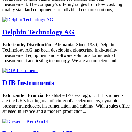
measurement. The company’s offering ranges from low-cost, high-
quality standard components to individual custom solutions,...
Delphin Technology AG
Fabricante, Distribución | Alemania
: Since 1980, Delphin
Technology AG has been developing pioneering, high-quality
measurement equipment and software solutions for industrial
measurement and testing technology. We are a competent and...
DJB Instruments
Fabricante | Francia
: Established 40 year ago, DJB Instruments
are the UK’s leading manufacturer of accelerometers, dynamic
pressure transducers, instrumentation and cabling. With a sales office
situated in France and a modern production...