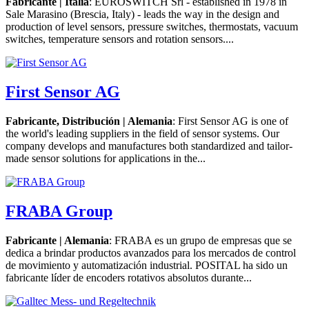
Fabricante | Italia
: EUROSWITCH Srl - established in 1978 in
Sale Marasino (Brescia, Italy) - leads the way in the design and
production of level sensors, pressure switches, thermostats, vacuum
switches, temperature sensors and rotation sensors....
First Sensor AG
Fabricante, Distribución | Alemania
: First Sensor AG is one of
the world's leading suppliers in the field of sensor systems. Our
company develops and manufactures both standardized and tailor-
made sensor solutions for applications in the...
FRABA Group
Fabricante | Alemania
: FRABA es un grupo de empresas que se
dedica a brindar productos avanzados para los mercados de control
de movimiento y automatización industrial. POSITAL ha sido un
fabricante líder de encoders rotativos absolutos durante...