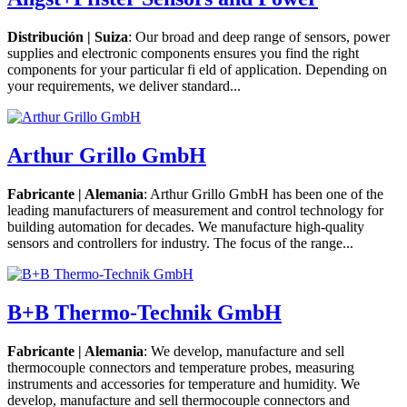
Distribución | Suiza
: Our broad and deep range of sensors, power
supplies and electronic components ensures you find the right
components for your particular fi eld of application. Depending on
your requirements, we deliver standard...
Arthur Grillo GmbH
Fabricante | Alemania
: Arthur Grillo GmbH has been one of the
leading manufacturers of measurement and control technology for
building automation for decades. We manufacture high-quality
sensors and controllers for industry. The focus of the range...
B+B Thermo-Technik GmbH
Fabricante | Alemania
: We develop, manufacture and sell
thermocouple connectors and temperature probes, measuring
instruments and accessories for temperature and humidity. We
develop, manufacture and sell thermocouple connectors and