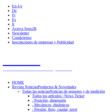
En-Us
De
Fr
Es
It
Acerca Sens2B
Newsletter
Contáctenos
Inscripciones de empresas y Publicidad
Sens2B
The Online Sensors Portal
- 100% Tecnología de Sensores
HOME
Revista Noticias
Productos & Novedades
Todas las noticias
Noticias de sensores y de medición
Todos los artículos | News Ticker
- Posición, dimensión
- Mecánicos, dinámicos
- Presión, flujo, caudal, nivel