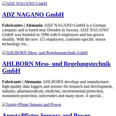
ADZ NAGANO GmbH
Fabricantes | Alemania
: ADZ NAGANO GmbH is a German
company and is based near Dresden in Saxony. ADZ NAGANO
GmbH was founded in 1998 with 6 employees and has grown
steadily. With the now 115 employees, customer-specific sensor
technology for...
AHLBORN Mess- und Regelungstechnik
GmbH
Fabricante | Alemania
: AHLBORN develops and manufactures
high-quality data loggers and sensors for research and development,
industry, pharmaceuticals, medicine, environmental protection,
monument protection, universities and many more. A special...
Angst+Pfister Sensors and Power