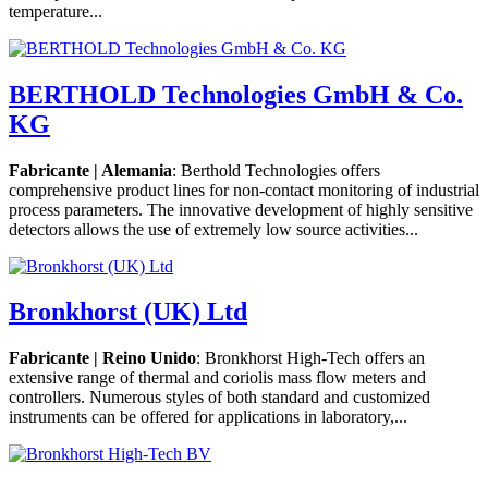
temperature...
BERTHOLD Technologies GmbH & Co.
KG
Fabricante | Alemania
: Berthold Technologies offers
comprehensive product lines for non-contact monitoring of industrial
process parameters. The innovative development of highly sensitive
detectors allows the use of extremely low source activities...
Bronkhorst (UK) Ltd
Fabricante | Reino Unido
: Bronkhorst High-Tech offers an
extensive range of thermal and coriolis mass flow meters and
controllers. Numerous styles of both standard and customized
instruments can be offered for applications in laboratory,...