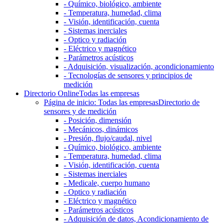
- Químico, biológico, ambiente
- Temperatura, humedad, clima
- Visión, identificación, cuenta
- Sistemas inerciales
- Optico y radiación
- Eléctrico y magnético
- Parámetros acústicos
- Adquisición, visualización, acondicionamiento
- Tecnologías de sensores y principios de
medición
Directorio Online
Todas las empresas
Página de inicio: Todas las empresas
Directorio de
sensores y de medición
- Posición, dimensión
- Mecánicos, dinámicos
- Presión, flujo/caudal, nivel
- Químico, biológico, ambiente
- Temperatura, humedad, clima
- Visión, identificación, cuenta
- Sistemas inerciales
- Medicale, cuerpo humano
- Optico y radiación
- Eléctrico y magnético
- Parámetros acústicos
- Adquisición de datos, Acondicionamiento de