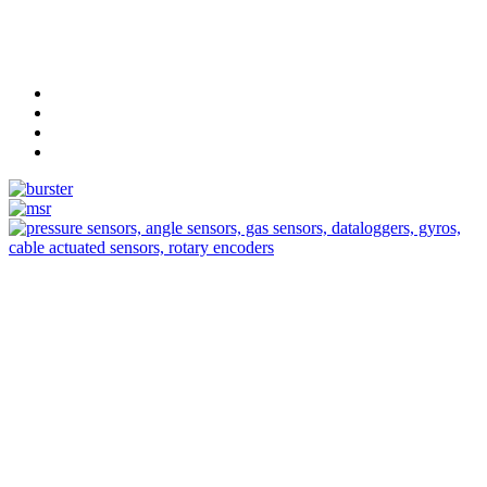
Measurement
Events
Measurement-events.com
The Event Portal
Sensors & Measurement