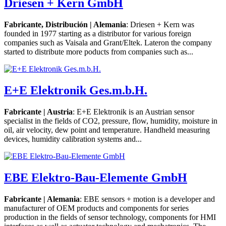
Driesen + Kern GmbH
Fabricante, Distribución | Alemania
: Driesen + Kern was
founded in 1977 starting as a distributor for various foreign
companies such as Vaisala and Grant/Eltek. Lateron the company
started to distribute more poducts from companies such as...
E+E Elektronik Ges.m.b.H.
Fabricante | Austria
: E+E Elektronik is an Austrian sensor
specialist in the fields of CO2, pressure, flow, humidity, moisture in
oil, air velocity, dew point and temperature. Handheld measuring
devices, humidity calibration systems and...
EBE Elektro-Bau-Elemente GmbH
Fabricante | Alemania
: EBE sensors + motion is a developer and
manufacturer of OEM products and components for series
production in the fields of sensor technology, components for HMI