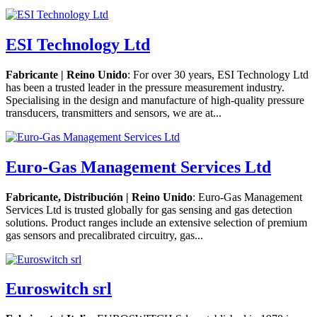
ESI Technology Ltd
Fabricante | Reino Unido
: For over 30 years, ESI Technology Ltd
has been a trusted leader in the pressure measurement industry.
Specialising in the design and manufacture of high-quality pressure
transducers, transmitters and sensors, we are at...
Euro-Gas Management Services Ltd
Fabricante, Distribución | Reino Unido
: Euro-Gas Management
Services Ltd is trusted globally for gas sensing and gas detection
solutions. Product ranges include an extensive selection of premium
gas sensors and precalibrated circuitry, gas...
Euroswitch srl