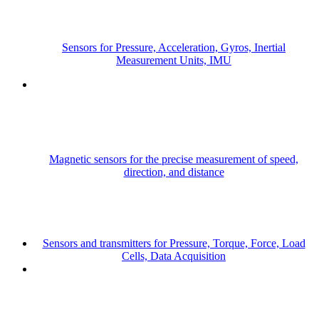
Sensors for Pressure, Acceleration, Gyros, Inertial
Measurement Units, IMU
Magnetic sensors for the precise measurement of speed,
direction, and distance
Sensors and transmitters for Pressure, Torque, Force, Load
Cells, Data Acquisition