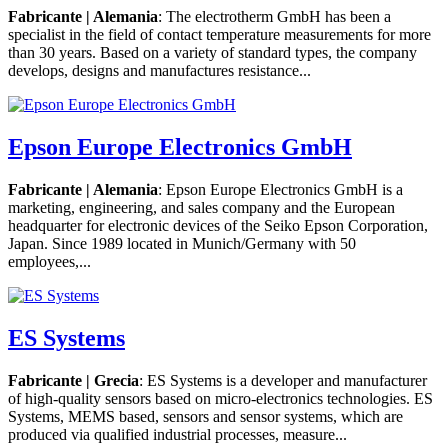
Fabricante | Alemania
: The electrotherm GmbH has been a
specialist in the field of contact temperature measurements for more
than 30 years. Based on a variety of standard types, the company
develops, designs and manufactures resistance...
Epson Europe Electronics GmbH
Fabricante | Alemania
: Epson Europe Electronics GmbH is a
marketing, engineering, and sales company and the European
headquarter for electronic devices of the Seiko Epson Corporation,
Japan. Since 1989 located in Munich/Germany with 50
employees,...
ES Systems
Fabricante | Grecia
: ES Systems is a developer and manufacturer
of high-quality sensors based on micro-electronics technologies. ES
Systems, MEMS based, sensors and sensor systems, which are
produced via qualified industrial processes, measure...