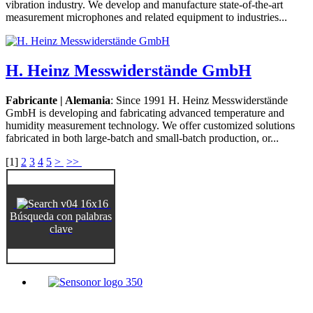
vibration industry. We develop and manufacture state-of-the-art
measurement microphones and related equipment to industries...
H. Heinz Messwiderstände GmbH
Fabricante | Alemania
: Since 1991 H. Heinz Messwiderstände
GmbH is developing and fabricating advanced temperature and
humidity measurement technology. We offer customized solutions
fabricated in both large-batch and small-batch production, or...
[
1
]
2
3
4
5
>
>>
Búsqueda con palabras
clave