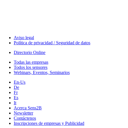
Technology
Webinars, Eventos
Seminarios & Workshops
Aviso legal
Política de privacidad / Seguridad de datos
Directorio Online
Todas las empresas
Todos los sensores
Webinars, Eventos, Seminarios
En-Us
De
Fr
Es
It
Acerca Sens2B
Newsletter
Contáctenos
Inscripciones de empresas y Publicidad