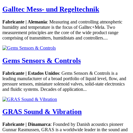
Galltec Mess- und Regeltechnik
Fabricante | Alemania
: Measuring and controlling atmospheric
humidity and temperature is the focus of Galltec+Mela. Two
measurement principles are the core of the wide product range
comprising of transmitters, humidistats and controllers....
Gems Sensors & Controls
Fabricante | Estados Unidos
: Gems Sensors & Controls is a
leading manufacturer of a broad portfolio of liquid level, flow, and
pressure sensors, miniature solenoid valves, solid-state electronics
and fluidic systems. Decades of application...
GRAS Sound & Vibration
Fabricante | Dinamarca
: Founded by Danish acoustics pioneer
Gunnar Rasmussen, GRAS is a worldwide leader in the sound and