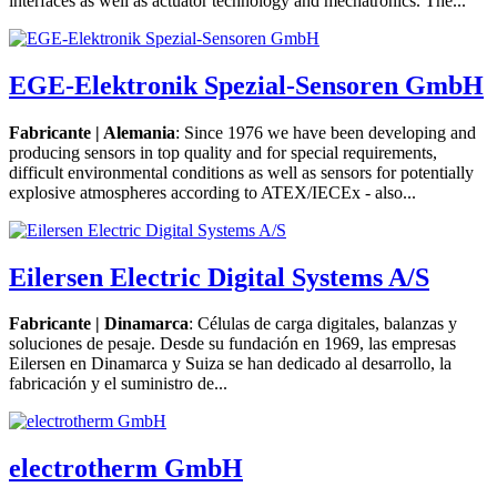
interfaces as well as actuator technology and mechatronics. The...
EGE-Elektronik Spezial-Sensoren GmbH
Fabricante | Alemania
: Since 1976 we have been developing and
producing sensors in top quality and for special requirements,
difficult environmental conditions as well as sensors for potentially
explosive atmospheres according to ATEX/IECEx - also...
Eilersen Electric Digital Systems A/S
Fabricante | Dinamarca
: Células de carga digitales, balanzas y
soluciones de pesaje. Desde su fundación en 1969, las empresas
Eilersen en Dinamarca y Suiza se han dedicado al desarrollo, la
fabricación y el suministro de...
electrotherm GmbH