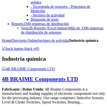
señales
- Tecnología de sensores - Principios de
Medición
- Sectores de actividad
Búsqueda de texto
Reports
3300 empresas de distribución
Sens2B-Reports (Excel listings)
Más de 3300 empresas
de distribución de sensores
Home
Directorio Online
Sectores de actividad
Industria química
Industria química
4B BRAIME Components LTD
Fabricante | Reino Unido
: 4B Braime Components is a
manufacturer and leading supplier of electronic components not only
for the processing industry. Our range comprises: Inductive Sensors,
Level & Choke Switches, Speed Switches, Bearing...