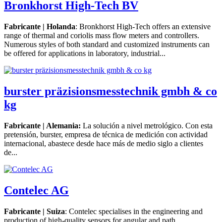
Bronkhorst High-Tech BV
Fabricante | Holanda
: Bronkhorst High-Tech offers an extensive
range of thermal and coriolis mass flow meters and controllers.
Numerous styles of both standard and customized instruments can
be offered for applications in laboratory, industrial...
burster präzisionsmesstechnik gmbh & co
kg
Fabricante | Alemania:
La solución a nivel metrológico. Con esta
pretensión, burster, empresa de técnica de medición con actividad
internacional, abastece desde hace más de medio siglo a clientes
de...
Contelec AG
Fabricante | Suiza
: Contelec specialises in the engineering and
production of high-quality sensors for angular and path