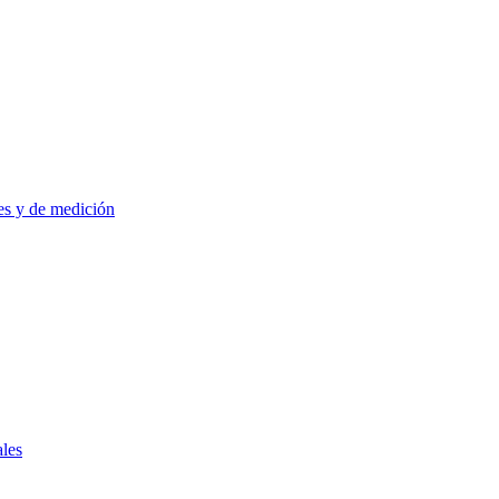
es y de medición
ales