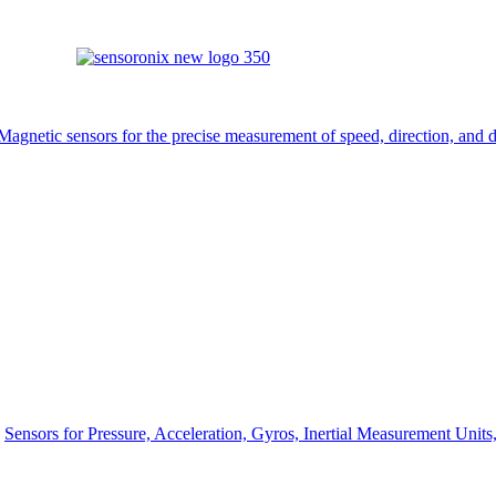
Magnetic sensors for the precise measurement of speed, direction, and d
Sensors for Pressure, Acceleration, Gyros, Inertial Measurement Unit