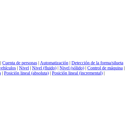
|
Cuenta de personas
|
Automatización
|
Detección de la forma/silueta
vehículos
|
Nivel
|
Nivel (fluido)
|
Nivel (sólido)
|
Control de máquina
|
a
|
Posición lineal (absoluta)
|
Posición lineal (incremental)
|