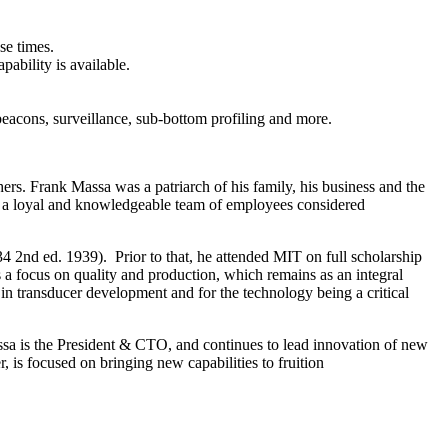
se times.
ability is available.
beacons, surveillance, sub-bottom profiling and more.
ers. Frank Massa was a patriarch of his family, his business and the
of a loyal and knowledgeable team of employees considered
4 2nd ed. 1939). Prior to that, he attended MIT on full scholarship
a focus on quality and production, which remains as an integral
in transducer development and for the technology being a critical
sa is the President & CTO, and continues to lead innovation of new
 is focused on bringing new capabilities to fruition