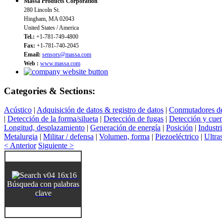
Massa Products Corporation
280 Lincoln St.
Hingham, MA 02043
United States / America
Tel.:
+1-781-749-4800
Fax:
+1-781-740-2045
Email:
sensors@massa.com
Web :
www.massa.com
Categories & Sections:
Acústico
|
Adquisición de datos & registro de datos
|
Conmutadores de
|
Detección de la forma/silueta
|
Detección de fugas
|
Detección y cuen
Longitud, desplazamiento
|
Generación de energía
|
Posición
|
Industr
Metalurgia
|
Militar / defensa
|
Volumen, forma
|
Piezoeléctrico
|
Ultra
< Anterior
Siguiente >
Búsqueda con palabras
clave