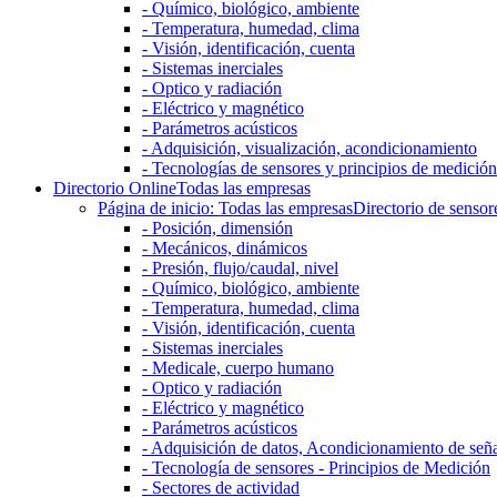
- Químico, biológico, ambiente
- Temperatura, humedad, clima
- Visión, identificación, cuenta
- Sistemas inerciales
- Optico y radiación
- Eléctrico y magnético
- Parámetros acústicos
- Adquisición, visualización, acondicionamiento
- Tecnologías de sensores y principios de medición
Directorio Online
Todas las empresas
Página de inicio: Todas las empresas
Directorio de sensor
- Posición, dimensión
- Mecánicos, dinámicos
- Presión, flujo/caudal, nivel
- Químico, biológico, ambiente
- Temperatura, humedad, clima
- Visión, identificación, cuenta
- Sistemas inerciales
- Medicale, cuerpo humano
- Optico y radiación
- Eléctrico y magnético
- Parámetros acústicos
- Adquisición de datos, Acondicionamiento de señ
- Tecnología de sensores - Principios de Medición
- Sectores de actividad