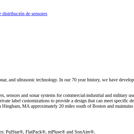
distribución de sensores
nar, and ultrasonic technology. In our 70 year history, we have develop
ensors and sonar systems for commercial-industrial and military use. I
ivate label customizations to provide a design that can meet specific d
n Hingham, MA approximately 20 miles south of Boston and maintains ce
ines: PulStar®, FlatPack®, mPluse® and SonAire®.