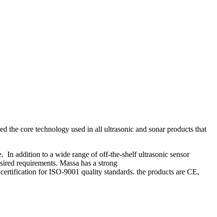
ed the core technology used in all ultrasonic and sonar products that
n addition to a wide range of off-the-shelf ultrasonic sensor
esired requirements. Massa has a strong
rtification for ISO-9001 quality standards. the products are CE,