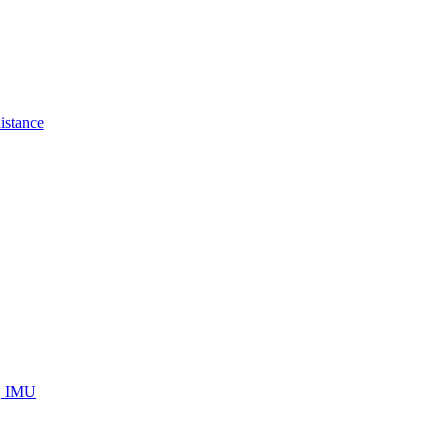
istance
s, IMU