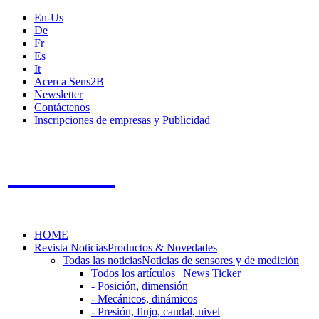
En-Us
De
Fr
Es
It
Acerca Sens2B
Newsletter
Contáctenos
Inscripciones de empresas y Publicidad
Sens2B
The Online Sensors Portal
- 100% Tecnología de Sensores
HOME
Revista Noticias
Productos & Novedades
Todas las noticias
Noticias de sensores y de medición
Todos los artículos | News Ticker
- Posición, dimensión
- Mecánicos, dinámicos
- Presión, flujo, caudal, nivel