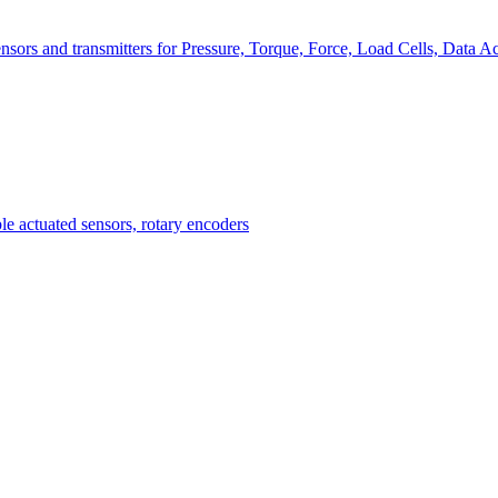
nsors and transmitters for Pressure, Torque, Force, Load Cells, Data Ac
Measurement
Events
Measurement-events.com
The Event Portal
Sensors & Measurement
Technology