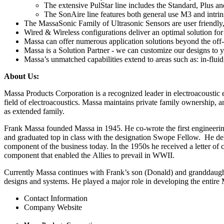
The extensive PulStar line includes the Standard, Plus 
The SonAire line features both general use M3 and intrin
The MassaSonic Family of Ultrasonic Sensors are user friendly,
Wired & Wireless configurations deliver an optimal solution fo
Massa can offer numerous application solutions beyond the off-t
Massa is a Solution Partner - we can customize our designs to y
Massa’s unmatched capabilities extend to areas such as: in-flu
About Us:
Massa Products Corporation is a recognized leader in electroacoustic e
field of electroacoustics. Massa maintains private family ownership,
as extended family.
Frank Massa founded Massa in 1945. He co-wrote the first engineering
and graduated top in class with the designation Swope Fellow. He del
component of the business today. In the 1950s he received a letter of
component that enabled the Allies to prevail in WWII.
Currently Massa continues with Frank’s son (Donald) and granddaught
designs and systems. He played a major role in developing the entire 
Contact Information
Company Website