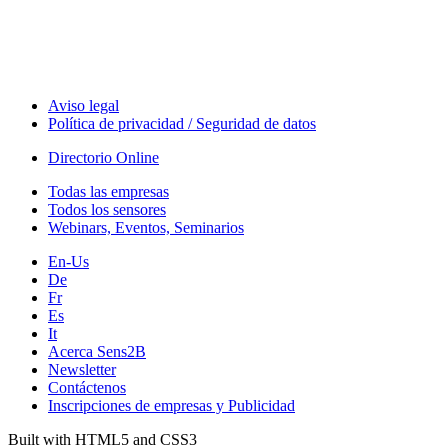
Aviso legal
Política de privacidad / Seguridad de datos
Directorio Online
Todas las empresas
Todos los sensores
Webinars, Eventos, Seminarios
En-Us
De
Fr
Es
It
Acerca Sens2B
Newsletter
Contáctenos
Inscripciones de empresas y Publicidad
Built with HTML5 and CSS3