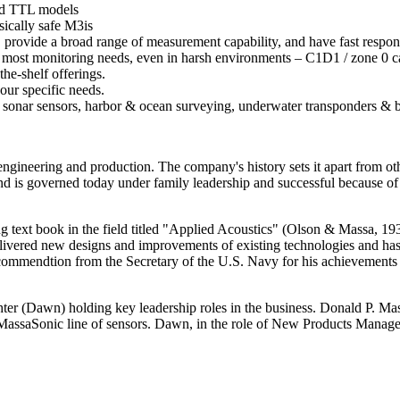
and TTL models
sically safe M3is
 provide a broad range of measurement capability, and have fast respon
r most monitoring needs, even in harsh environments – C1D1 / zone 0 cap
he-shelf offerings.
our specific needs.
id sonar sensors, harbor & ocean surveying, underwater transponders & 
ngineering and production. The company's history sets it apart from oth
 and is governed today under family leadership and successful because 
 text book in the field titled "Applied Acoustics" (Olson & Massa, 193
ivered new designs and improvements of existing technologies and has 
 commendtion from the Secretary of the U.S. Navy for his achievements 
er (Dawn) holding key leadership roles in the business. Donald P. Mas
MassaSonic line of sensors. Dawn, in the role of New Products Manager,