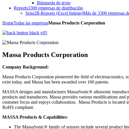
Búsqueda de texto
Reports
3300 empresas de distribución
Sens2B-Reports (Excel listings)
Más de 3300 empresas de 
Home
Todas las empresas
Massa Products Corporation
Massa Products Corporation
Company Background:
Massa Products Corporation pioneered the field of electroacoustics, so
exist today, and Massa has been awarded over 160 patents.
MASSA designs and manufactures MassaSonic® ultrasonic transducers, s
products and transducers, Massa provides various modifications and pr
customer focus and enjoys collaboration. Massa Products is located i
RoHS compliant.
MASSA Products & Capabilities:
The MassaSonic® family of sensors include several product l