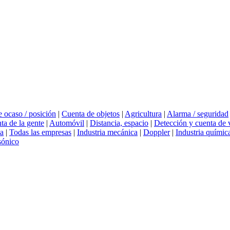
 ocaso / posición
|
Cuenta de objetos
|
Agricultura
|
Alarma / seguridad
ta de la gente
|
Automóvil
|
Distancia, espacio
|
Detección y cuenta de 
ia
|
Todas las empresas
|
Industria mecánica
|
Doppler
|
Industria químic
sónico