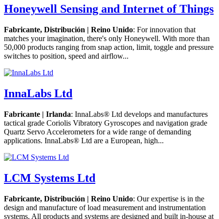
Honeywell Sensing and Internet of Things
Fabricante, Distribución | Reino Unido
: For innovation that
matches your imagination, there's only Honeywell. With more than
50,000 products ranging from snap action, limit, toggle and pressure
switches to position, speed and airflow...
InnaLabs Ltd
Fabricante | Irlanda
: InnaLabs® Ltd develops and manufactures
tactical grade Coriolis Vibratory Gyroscopes and navigation grade
Quartz Servo Accelerometers for a wide range of demanding
applications. InnaLabs® Ltd are a European, high...
LCM Systems Ltd
Fabricante, Distribución | Reino Unido
: Our expertise is in the
design and manufacture of load measurement and instrumentation
systems. All products and systems are designed and built in-house at