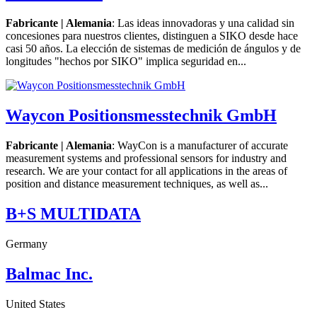
Fabricante | Alemania
: Las ideas innovadoras y una calidad sin
concesiones para nuestros clientes, distinguen a SIKO desde hace
casi 50 años. La elección de sistemas de medición de ángulos y de
longitudes "hechos por SIKO" implica seguridad en...
Waycon Positionsmesstechnik GmbH
Fabricante | Alemania
: WayCon is a manufacturer of accurate
measurement systems and professional sensors for industry and
research. We are your contact for all applications in the areas of
position and distance measurement techniques, as well as...
B+S MULTIDATA
Germany
Balmac Inc.
United States