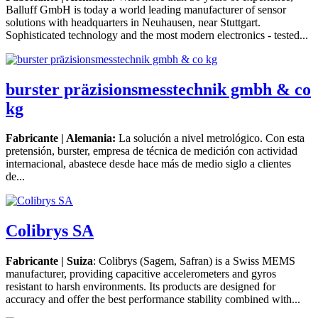
Balluff GmbH is today a world leading manufacturer of sensor
solutions with headquarters in Neuhausen, near Stuttgart.
Sophisticated technology and the most modern electronics - tested...
burster präzisionsmesstechnik gmbh & co
kg
Fabricante | Alemania:
La solución a nivel metrológico. Con esta
pretensión, burster, empresa de técnica de medición con actividad
internacional, abastece desde hace más de medio siglo a clientes
de...
Colibrys SA
Fabricante | Suiza
: Colibrys (Sagem, Safran) is a Swiss MEMS
manufacturer, providing capacitive accelerometers and gyros
resistant to harsh environments. Its products are designed for
accuracy and offer the best performance stability combined with...