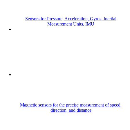
Sensors for Pressure, Acceleration, Gyros, Inertial
Measurement Units, IMU
Magnetic sensors for the precise measurement of speed,
direction, and distance