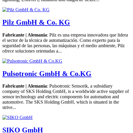
Pilz GmbH & Co. KG
Fabricante | Alemania
: Pilz es una empresa innovadora que lidera
el sector de la técnica de automatización. Como experto para la
seguridad de las personas, las máquinas y el medio ambiente, Pilz
ofrece soluciones orientadas a...
Pulsotronic GmbH & Co.KG
Fabricante | Alemania
: Pulsotronic Sensorik, a subsidiary
company of SKS Holding GmbH, is a worldwide active supplier of
sensor technology and electric components for automation and
automotive. The SKS Holding GmbH, which is situated in the
strive...
SIKO GmbH