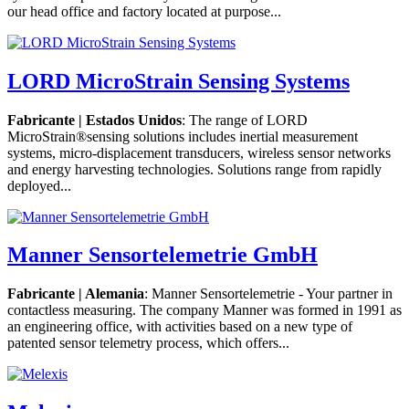
our head office and factory located at purpose...
LORD MicroStrain Sensing Systems
Fabricante | Estados Unidos
: The range of LORD
MicroStrain®sensing solutions includes inertial measurement
systems, micro-displacement transducers, wireless sensor networks
and energy harvesting technologies. Solutions range from rapidly
deployed...
Manner Sensortelemetrie GmbH
Fabricante | Alemania
: Manner Sensortelemetrie - Your partner in
contactless measuring. The company Manner was formed in 1991 as
an engineering office, with activities based on a new type of
patented sensor telemetry process, which offers...