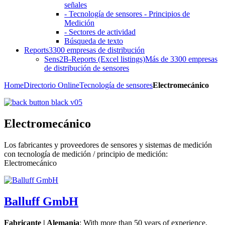
señales
- Tecnología de sensores - Principios de
Medición
- Sectores de actividad
Búsqueda de texto
Reports
3300 empresas de distribución
Sens2B-Reports (Excel listings)
Más de 3300 empresas
de distribución de sensores
Home
Directorio Online
Tecnología de sensores
Electromecánico
Electromecánico
Los fabricantes y proveedores de sensores y sistemas de medición
con tecnología de medición / principio de medición:
Electromecánico
Balluff GmbH
Fabricante | Alemania
: With more than 50 years of experience,