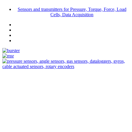
Sensors and transmitters for Pressure, Torque, Force, Load
Cells, Data Acquisition
Measurement
Events
Measurement-events.com
The Event Portal
Sensors & Measurement