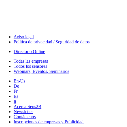
Technology
Webinars, Eventos
Seminarios & Workshops
Aviso legal
Política de privacidad / Seguridad de datos
Directorio Online
Todas las empresas
Todos los sensores
Webinars, Eventos, Seminarios
En-Us
De
Fr
Es
It
Acerca Sens2B
Newsletter
Contáctenos
Inscripciones de empresas y Publicidad