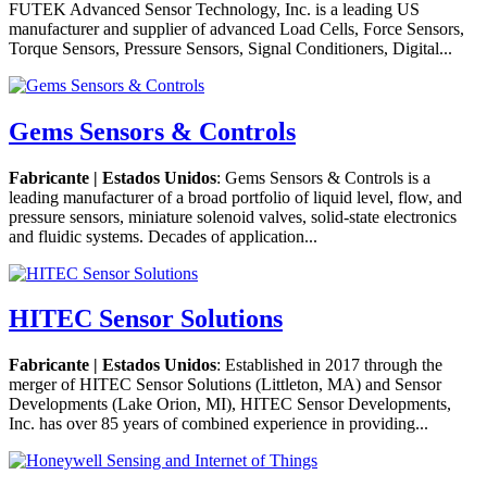
FUTEK Advanced Sensor Technology, Inc. is a leading US
manufacturer and supplier of advanced Load Cells, Force Sensors,
Torque Sensors, Pressure Sensors, Signal Conditioners, Digital...
Gems Sensors & Controls
Fabricante | Estados Unidos
: Gems Sensors & Controls is a
leading manufacturer of a broad portfolio of liquid level, flow, and
pressure sensors, miniature solenoid valves, solid-state electronics
and fluidic systems. Decades of application...
HITEC Sensor Solutions
Fabricante | Estados Unidos
: Established in 2017 through the
merger of HITEC Sensor Solutions (Littleton, MA) and Sensor
Developments (Lake Orion, MI), HITEC Sensor Developments,
Inc. has over 85 years of combined experience in providing...