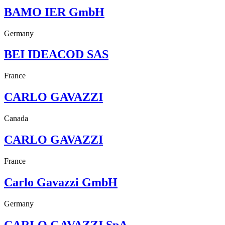
BAMO IER GmbH
Germany
BEI IDEACOD SAS
France
CARLO GAVAZZI
Canada
CARLO GAVAZZI
France
Carlo Gavazzi GmbH
Germany
CARLO GAVAZZI SpA