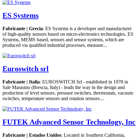
ES Systems
Fabricante | Grecia
: ES Systems is a developer and manufacturer
of high-quality sensors based on micro-electronics technologies. ES
Systems, MEMS based, sensors and sensor systems, which are
produced via qualified industrial processes, measure...
Euroswitch srl
Fabricante | Italia
: EUROSWITCH Srl - established in 1978 in
Sale Marasino (Brescia, Italy) - leads the way in the design and
production of level sensors, pressure switches, thermostats, vacuum
switches, temperature sensors and rotation sensors....
FUTEK Advanced Sensor Technology, Inc
Fabricante | Estados Unidos
: Located in Southern California,