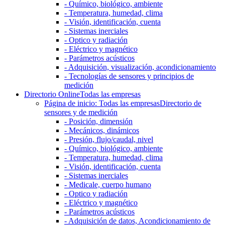
- Químico, biológico, ambiente
- Temperatura, humedad, clima
- Visión, identificación, cuenta
- Sistemas inerciales
- Optico y radiación
- Eléctrico y magnético
- Parámetros acústicos
- Adquisición, visualización, acondicionamiento
- Tecnologías de sensores y principios de
medición
Directorio Online
Todas las empresas
Página de inicio: Todas las empresas
Directorio de
sensores y de medición
- Posición, dimensión
- Mecánicos, dinámicos
- Presión, flujo/caudal, nivel
- Químico, biológico, ambiente
- Temperatura, humedad, clima
- Visión, identificación, cuenta
- Sistemas inerciales
- Medicale, cuerpo humano
- Optico y radiación
- Eléctrico y magnético
- Parámetros acústicos
- Adquisición de datos, Acondicionamiento de