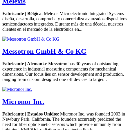
Melexis
Fabricante | Bélgica
: Melexis Microelectronic Integrated Systems
diseña, desarrolla, comprueba y comercializa avanzados dispositivos
semiconductores integrados. Durante más de una década, nuestros
clientes en el mercado de la electrónica en...
Messotron GmbH & Co KG
Fabricante | Alemania
: Messotron has 30 years of outstanding
experience in industrial measuring components for mechanical
dimensions. Our focus lies on sensor development and production,
ranging from custom-designed one-off devices to larger...
Micronor Inc.
Fabricante | Estados Unidos
: Micronor Inc. was founded 2003 in
Newbury Park, California. The founders accurately predicted the
need for fiber optic kinetic sensors which provide immunity from
lightning, EMI/RFI, radiation and magnetic fields....