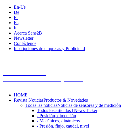
En-Us
De
Fr
Es
It
Acerca Sens2B
Newsletter
Contáctenos
Inscripciones de empresas y Publicidad
Sens2B
The Online Sensors Portal
- 100% Tecnología de Sensores
HOME
Revista Noticias
Productos & Novedades
Todas las noticias
Noticias de sensores y de medición
Todos los artículos | News Ticker
- Posición, dimensión
- Mecánicos, dinámicos
- Presión, flujo, caudal, nivel