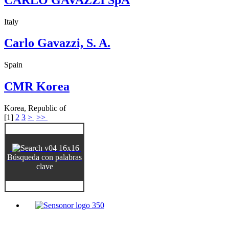
Italy
Carlo Gavazzi, S. A.
Spain
CMR Korea
Korea, Republic of
[
1
]
2
3
>
>>
Búsqueda con palabras
clave