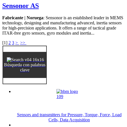
Sensonor AS
Fabricante | Noruega
: Sensonor is an established leader in MEMS
technology, designing and manufacturing advanced, inertia sensors
for high-precision applications. It offers a range of tactical grade
ITAR-free gyro sensors, gyro modules and inertia...
[
1
]
2
3
>
>>
Búsqueda con palabras
clave
Sensors and transmitters for Pressure, Torque, Force, Load
Cells, Data Acquisition