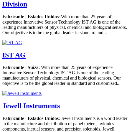
Division
Fabricante | Estados Unidos
: With more than 25 years of
experience Innovative Sensor Technology IST AG is one of the
leading manufacturers of physical, chemical and biological sensors.
Our objective is to be the global leader in standard and...
IST AG
Fabricante | Suiza
: With more than 25 years of experience
Innovative Sensor Technology IST AG is one of the leading
manufacturers of physical, chemical and biological sensors. Our
objective is to be the global leader in standard and customized...
Jewell Instruments
Fabricante | Estados Unidos
: Jewell Instruments is a world leader
in the manufacture and distribution of panel meters, avionics
components, inertial sensors, and precision solenoids. Jewell