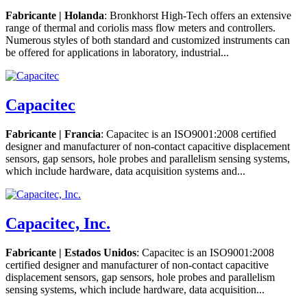
Fabricante | Holanda
: Bronkhorst High-Tech offers an extensive
range of thermal and coriolis mass flow meters and controllers.
Numerous styles of both standard and customized instruments can
be offered for applications in laboratory, industrial...
Capacitec
Fabricante | Francia
: Capacitec is an ISO9001:2008 certified
designer and manufacturer of non-contact capacitive displacement
sensors, gap sensors, hole probes and parallelism sensing systems,
which include hardware, data acquisition systems and...
Capacitec, Inc.
Fabricante | Estados Unidos
: Capacitec is an ISO9001:2008
certified designer and manufacturer of non-contact capacitive
displacement sensors, gap sensors, hole probes and parallelism
sensing systems, which include hardware, data acquisition...