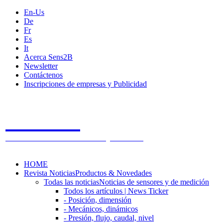
En-Us
De
Fr
Es
It
Acerca Sens2B
Newsletter
Contáctenos
Inscripciones de empresas y Publicidad
Sens2B
The Online Sensors Portal
- 100% Tecnología de Sensores
HOME
Revista Noticias
Productos & Novedades
Todas las noticias
Noticias de sensores y de medición
Todos los artículos | News Ticker
- Posición, dimensión
- Mecánicos, dinámicos
- Presión, flujo, caudal, nivel