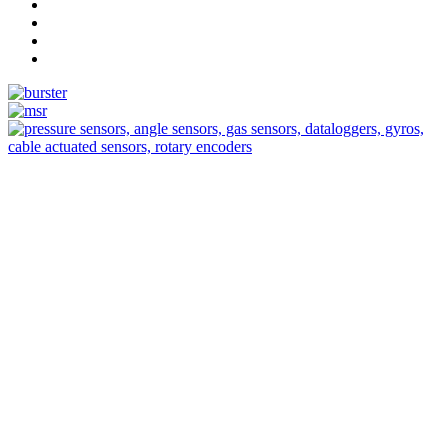
Measurement
Events
Measurement-events.com
The Event Portal
Sensors & Measurement
Technology
Webinars, Eventos
Seminarios & Workshops