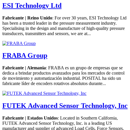
ESI Technology Ltd
Fabricante | Reino Unido
: For over 30 years, ESI Technology Ltd
has been a trusted leader in the pressure measurement industry.
Specialising in the design and manufacture of high-quality pressure
transducers, transmitters and sensors, we are at...
FRABA Group
Fabricante | Alemania
: FRABA es un grupo de empresas que se
dedica a brindar productos avanzados para los mercados de control
de movimiento y automatización industrial. POSITAL ha sido un
fabricante líder de encoders rotativos absolutos durante...
FUTEK Advanced Sensor Technology, Inc
Fabricante | Estados Unidos
: Located in Southern California,
FUTEK Advanced Sensor Technology, Inc. is a leading US
manufacturer and supplier of advanced Load Cells, Force Sensors,