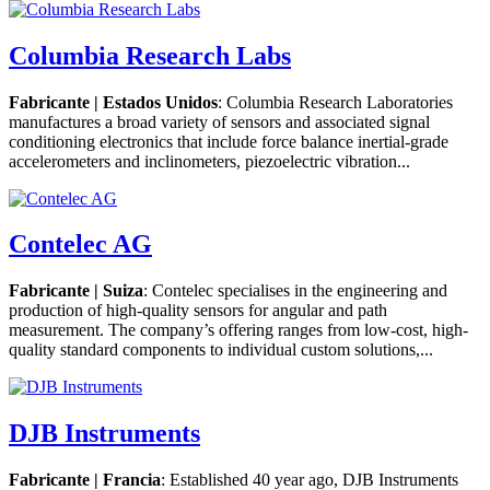
Columbia Research Labs
Fabricante | Estados Unidos
: Columbia Research Laboratories
manufactures a broad variety of sensors and associated signal
conditioning electronics that include force balance inertial-grade
accelerometers and inclinometers, piezoelectric vibration...
Contelec AG
Fabricante | Suiza
: Contelec specialises in the engineering and
production of high-quality sensors for angular and path
measurement. The company’s offering ranges from low-cost, high-
quality standard components to individual custom solutions,...
DJB Instruments
Fabricante | Francia
: Established 40 year ago, DJB Instruments