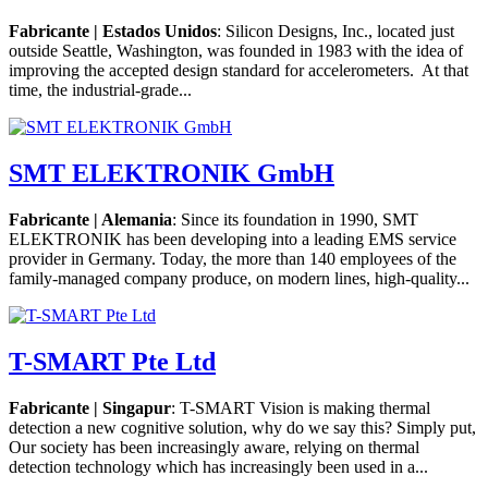
Fabricante | Estados Unidos
: Silicon Designs, Inc., located just
outside Seattle, Washington, was founded in 1983 with the idea of
improving the accepted design standard for accelerometers. At that
time, the industrial-grade...
SMT ELEKTRONIK GmbH
Fabricante | Alemania
: Since its foundation in 1990, SMT
ELEKTRONIK has been developing into a leading EMS service
provider in Germany. Today, the more than 140 employees of the
family-managed company produce, on modern lines, high-quality...
T-SMART Pte Ltd
Fabricante | Singapur
: T-SMART Vision is making thermal
detection a new cognitive solution, why do we say this? Simply put,
Our society has been increasingly aware, relying on thermal
detection technology which has increasingly been used in a...