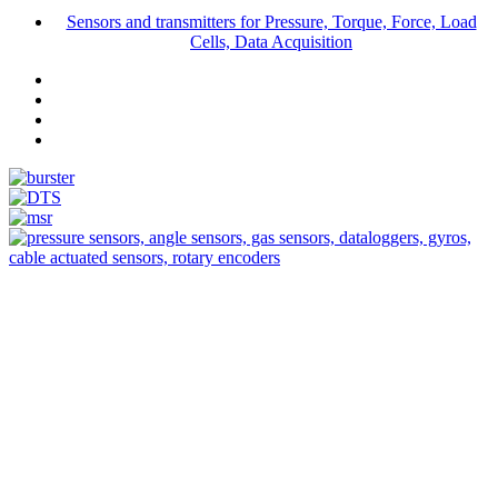
Sensors and transmitters for Pressure, Torque, Force, Load
Cells, Data Acquisition
Measurement
Events
Measurement-events.com
The Event Portal
Sensors & Measurement