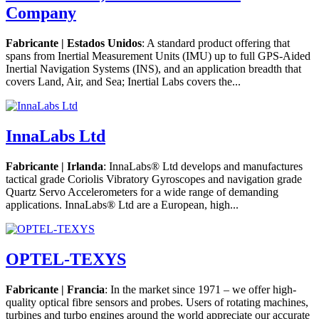
Company
Fabricante | Estados Unidos
: A standard product offering that
spans from Inertial Measurement Units (IMU) up to full GPS-Aided
Inertial Navigation Systems (INS), and an application breadth that
covers Land, Air, and Sea; Inertial Labs covers the...
InnaLabs Ltd
Fabricante | Irlanda
: InnaLabs® Ltd develops and manufactures
tactical grade Coriolis Vibratory Gyroscopes and navigation grade
Quartz Servo Accelerometers for a wide range of demanding
applications. InnaLabs® Ltd are a European, high...
OPTEL-TEXYS
Fabricante | Francia
: In the market since 1971 – we offer high-
quality optical fibre sensors and probes. Users of rotating machines,
turbines and turbo engines around the world appreciate our accurate