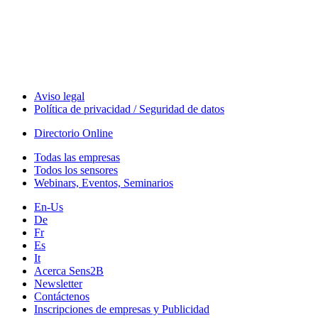
Technology
Webinars, Eventos
Seminarios & Workshops
Aviso legal
Política de privacidad / Seguridad de datos
Directorio Online
Todas las empresas
Todos los sensores
Webinars, Eventos, Seminarios
En-Us
De
Fr
Es
It
Acerca Sens2B
Newsletter
Contáctenos
Inscripciones de empresas y Publicidad