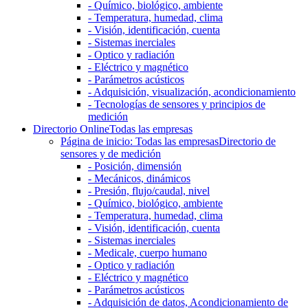
- Químico, biológico, ambiente
- Temperatura, humedad, clima
- Visión, identificación, cuenta
- Sistemas inerciales
- Optico y radiación
- Eléctrico y magnético
- Parámetros acústicos
- Adquisición, visualización, acondicionamiento
- Tecnologías de sensores y principios de
medición
Directorio Online
Todas las empresas
Página de inicio: Todas las empresas
Directorio de
sensores y de medición
- Posición, dimensión
- Mecánicos, dinámicos
- Presión, flujo/caudal, nivel
- Químico, biológico, ambiente
- Temperatura, humedad, clima
- Visión, identificación, cuenta
- Sistemas inerciales
- Medicale, cuerpo humano
- Optico y radiación
- Eléctrico y magnético
- Parámetros acústicos
- Adquisición de datos, Acondicionamiento de