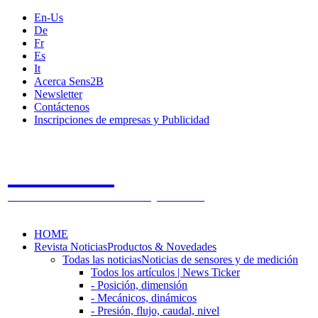
En-Us
De
Fr
Es
It
Acerca Sens2B
Newsletter
Contáctenos
Inscripciones de empresas y Publicidad
Sens2B
The Online Sensors Portal
- 100% Tecnología de Sensores
HOME
Revista Noticias
Productos & Novedades
Todas las noticias
Noticias de sensores y de medición
Todos los artículos | News Ticker
- Posición, dimensión
- Mecánicos, dinámicos
- Presión, flujo, caudal, nivel