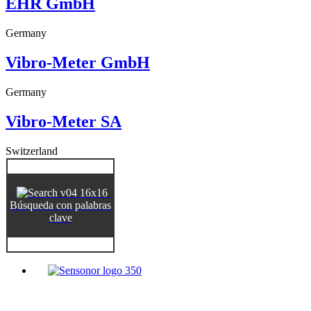
EHR GmbH
Germany
Vibro-Meter GmbH
Germany
Vibro-Meter SA
Switzerland
Búsqueda con palabras
clave