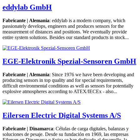
eddylab GmbH
Fabricante | Alemania
: eddylab is a modern company, which
passionately develops, engineers and produces sensors for the
measurement of distances and positions. We eventually provide
entire system solutions. Besides our standard products in stock...
EGE-Elektronik Spezial-Sensoren GmbH
Fabricante | Alemania
: Since 1976 we have been developing and
producing sensors in top quality and for special requirements,
difficult environmental conditions as well as sensors for potentially
explosive atmospheres according to ATEX/IECEx - also...
Eilersen Electric Digital Systems A/S
Fabricante | Dinamarca
: Células de carga digitales, balanzas y
soluciones de pesaje. Desde su fundación en 1969, las empresas
Eilersen en Dinamarca y Suiza se han dedicado al desarrollo, la