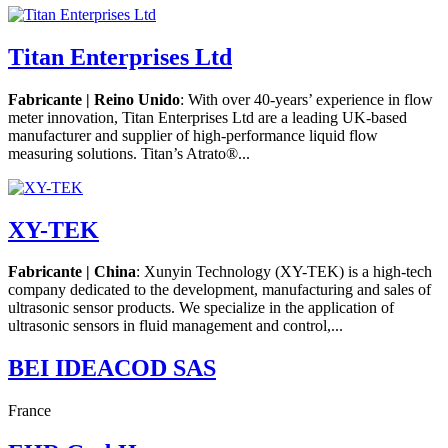
Titan Enterprises Ltd
Fabricante | Reino Unido
: With over 40-years’ experience in flow
meter innovation, Titan Enterprises Ltd are a leading UK-based
manufacturer and supplier of high-performance liquid flow
measuring solutions. Titan’s Atrato®...
XY-TEK
Fabricante | China
: Xunyin Technology (XY-TEK) is a high-tech
company dedicated to the development, manufacturing and sales of
ultrasonic sensor products. We specialize in the application of
ultrasonic sensors in fluid management and control,...
BEI IDEACOD SAS
France