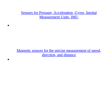
Sensors for Pressure, Acceleration, Gyros, Inertial
Measurement Units, IMU
Magnetic sensors for the precise measurement of speed,
direction, and distance