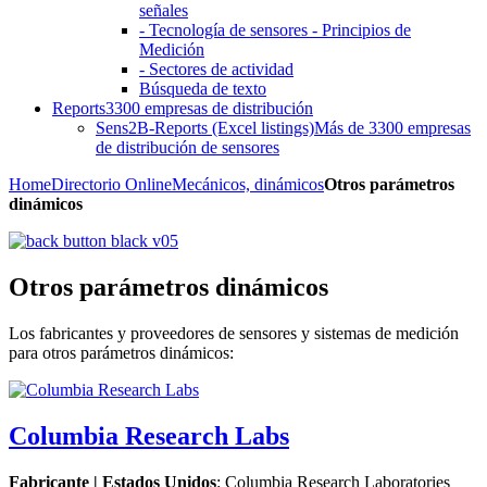
señales
- Tecnología de sensores - Principios de
Medición
- Sectores de actividad
Búsqueda de texto
Reports
3300 empresas de distribución
Sens2B-Reports (Excel listings)
Más de 3300 empresas
de distribución de sensores
Home
Directorio Online
Mecánicos, dinámicos
Otros parámetros
dinámicos
Otros parámetros dinámicos
Los fabricantes y proveedores de sensores y sistemas de medición
para otros parámetros dinámicos:
Columbia Research Labs
Fabricante | Estados Unidos
: Columbia Research Laboratories