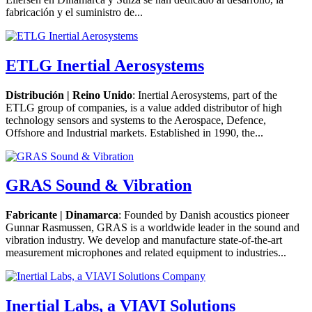
fabricación y el suministro de...
ETLG Inertial Aerosystems
Distribución | Reino Unido
: Inertial Aerosystems, part of the
ETLG group of companies, is a value added distributor of high
technology sensors and systems to the Aerospace, Defence,
Offshore and Industrial markets. Established in 1990, the...
GRAS Sound & Vibration
Fabricante | Dinamarca
: Founded by Danish acoustics pioneer
Gunnar Rasmussen, GRAS is a worldwide leader in the sound and
vibration industry. We develop and manufacture state-of-the-art
measurement microphones and related equipment to industries...
Inertial Labs, a VIAVI Solutions