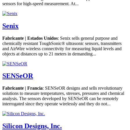
sensors for high-speed measurement. At...
Senix
Fabricante | Estados Unidos
: Senix sells general purpose and
chemically resistant ToughSonic® ultrasonic sensors, transmitters
and AirWire wireless connectivity for measuring liquid levels and
objects at distances up to 21 meters in demanding...
SENSeOR
Fabricante | Francia
: SENSeOR designs and sells revolutionary
solutions to measure temperatures, stresses, pressures and chemical
analysis. The sensors developed by SENSeOR can be remotely
interrogated since they operate wirelessly and they do not...
Silicon Designs, Inc.