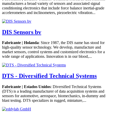
manufactures a broad variety of sensors and associated signal
conditioning electronics that include force balance inertial-grade
accelerometers and inclinometers, piezoelectric vibration...
DIS Sensors bv
Fabricante | Holanda
: Since 1987, the DIS name has stood for
high-quality sensor technology. We develop, manufacture and
market sensors, control systems and customized electronics for a
wide range of applications. Innovation is in our blood,...
DTS - Diversified Technical Systems
Fabricante | Estados Unidos
: Diversified Technical Systems
(DTS) is a leading manufacturer of data acquisition systems and
sensors for automotive, aerospace, biomechanics, in-dummy and
blast testing. DTS specializes in rugged, miniature,...